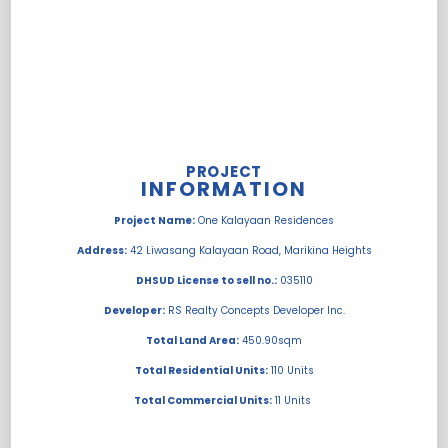
PROJECT
INFORMATION
Project Name:
One Kalayaan Residences
Address:
42 Liwasang Kalayaan Road, Marikina Heights
DHSUD License to sell no.:
035110
Developer:
RS Realty Concepts Developer Inc.
Total Land Area:
450.90sqm
Total Residential Units:
110 Units
Total Commercial Units:
11 Units