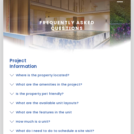
FREQUENTLY ASKED
QUESTIONS
Project
Information
Where is the property located?
What are the amenities in the project?
Is the property pet friendly?
What are the available unit layouts?
What are the features in the unit
How much is a unit?
What do I need to do to schedule a site visit?