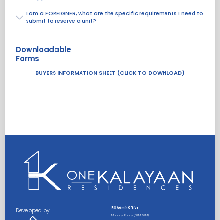
I am a FOREIGNER, what are the specific requirements I need to
submit to reserve a unit?
Downloadable
Forms
BUYERS INFORMATION SHEET (CLICK TO DOWNLOAD)
RS Admin Office
Developed by:
Monday-Friday (8AM-5PM)