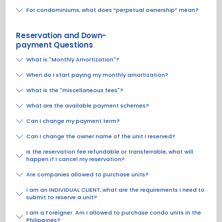
For condominiums, what does “perpetual ownership” mean?
Reservation and Down-
payment Questions
What is "Monthly Amortization"?
When do I start paying my monthly amortization?
What is the "miscellaneous fees"?
What are the available payment schemes?
Can I change my payment term?
Can I change the owner name of the unit I reserved?
Is the reservation fee refundable or transferrable, what will
happen if I cancel my reservation?
Are companies allowed to purchase units?
I am an INDIVIDUAL CLIENT, what are the requirements I need to
submit to reserve a unit?
I am a Foreigner. Am I allowed to purchase condo units in the
Philippines?