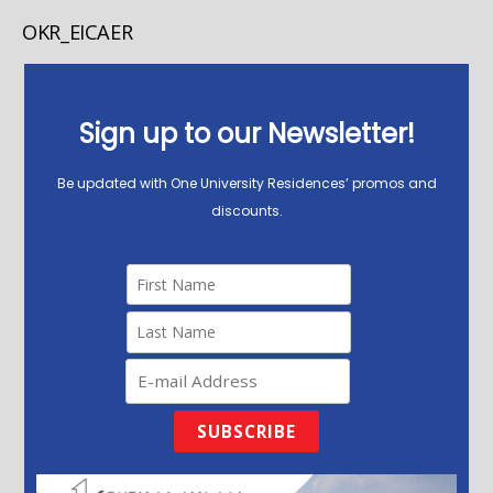
OKR_EICAER
Sign up to our Newsletter!
Be updated with One University Residences’ promos and
discounts.